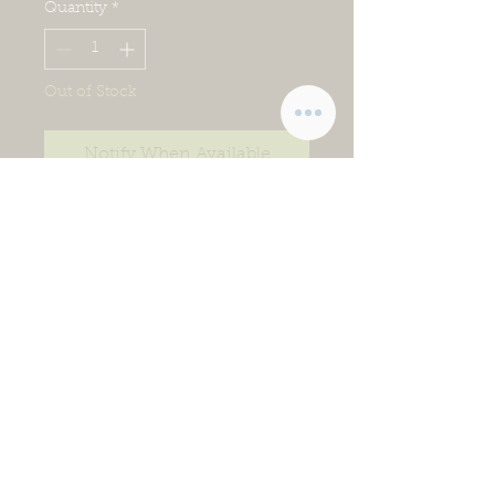
Quantity
*
Out of Stock
Notify When Available
If life feels a little crazy and you’re
looking for easy ways to get
wholesome food on the table,
this is the collection for you!
We’ve done the prep work for
you. Just thaw these items and
cook according to the directions.
Items in this collection may
change seasonally or with
product availability, so keep
checking back!