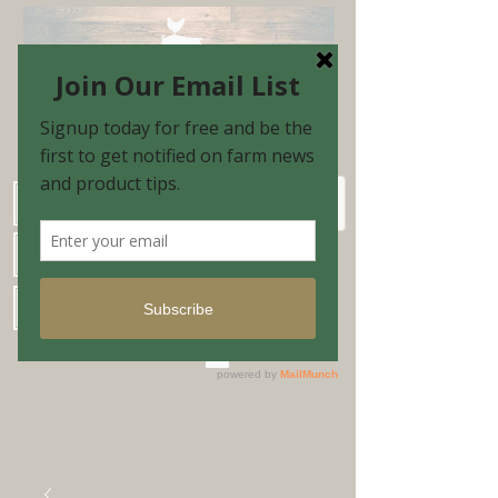
Schedule Shopping Appointment
Farm Market Hours
Blog & Email Sign-up
Shopping Cart