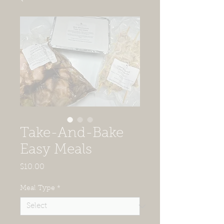
Take-And-Bake
Easy Meals
Price
$10.00
Meal Type
*