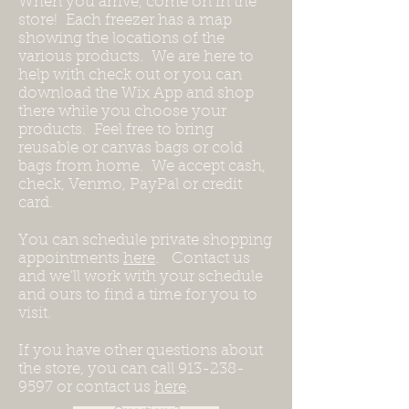
When you arrive, come on in the
store! Each freezer has a map
showing the locations of the
various products. We are here to
help with check out or you can
download the Wix App and shop
there while you choose your
products. Feel free to bring
reusable or canvas bags or cold
bags from home. We accept cash,
check, Venmo, PayPal or credit
card.
You can schedule private shopping
appointments
here
. Contact us
and we'll work with your schedule
and ours to find a time for you to
visit.
If you have other questions about
the store, you can call
913-238-
9597
or contact us
here
.