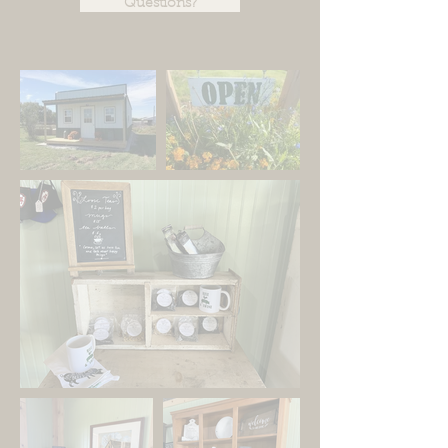
Questions?