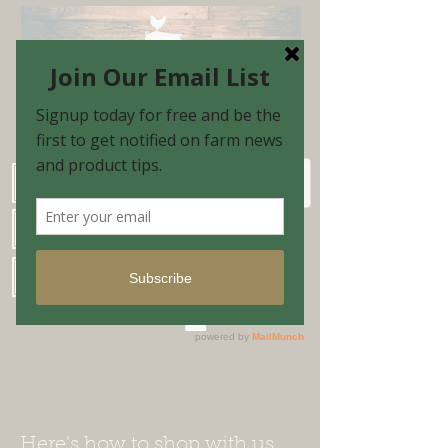
Schedule Shopping Appointment
Farm Market Hours
Blog & Email Sign-up
Shopping Cart
Here's how to shop with us...