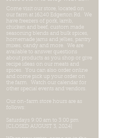
Come visit our store, located on
our farm at 16240 Edgerton Rd. We
have freezers of pork, lamb,
chicken and beef, custom made
seasoning blends and bulk spices,
homemade jams and jellies, pantry
mixes, candy and more. We are
available to answer questions
about products as you shop or give
recipe ideas on our meats and
spices. You can also order online
and come pick up your order on
the farm. Watch our calendar for
other special events and vendors.
Our on-farm store hours are as
follows:
Saturdays 9:00 am to 3:00 pm
[CLOSED AUGUST 3, 2024]