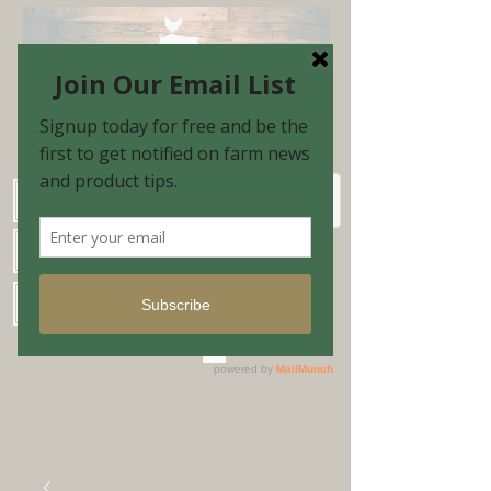
Schedule Shopping Appointment
Farm Market Hours
Blog & Email Sign-up
Shopping Cart