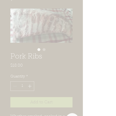
Pork Ribs
Price
$18.00
Quantity
*
Add to Cart