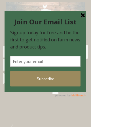
Schedule Shopping Appointment
Farm Market Hours
Blog & Email Sign-up
Shopping Cart