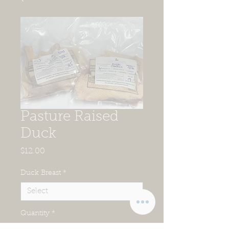
Pasture Raised
Duck
Price
$12.00
Duck Breast
*
Quantity
*