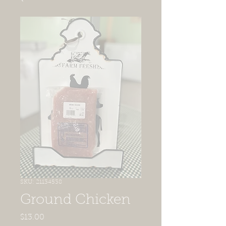
SKU: 21134538
Ground Chicken
Price
$13.00