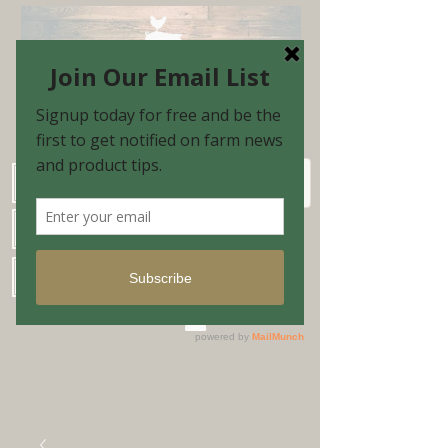
Schedule Shopping Appointment
Farm Market Hours
Blog & Email Sign-up
Shopping Cart