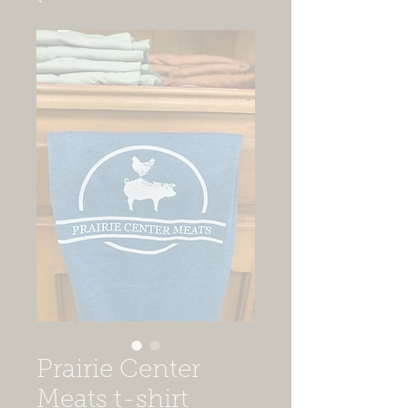
Prairie Center
Meats t-shirt