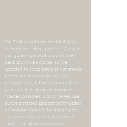
On Friday night we decided to try 
the gourmet steak dinner.  We had 
just gotten some of our own beef 
back from the butcher, so we 
decided to cook some of our steaks 
alongside their steaks as a fair 
comparison.  It had a creamed kale 
as a side dish along with some 
roasted potatoes.  I didn’t even use 
all the potatoes and probably defied 
all rational thought by making the 
full amount of kale, but it was all 
tasty.  The steaks were decent, 