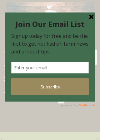
Schedule Shopping Appointment
Farm Market Hours
Blog & Email Sign-up
Shopping Cart
Post