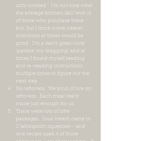
until cooked.”  I’m not sure what 
the average kitchen skill level is 
of those who purchase these 
kits, but I think some clearer 
directions at times would be 
good.  I’m a really great cook 
(pardon my bragging) and at 
times I found myself reading 
and re-reading instructions 
multiple times to figure out the 
next step.
No leftovers.  We kind of live on 
leftovers.  Each meal really 
made just enough for us.
There were lots of little 
packages.  Sour cream came in 
2 tablespoon squeezies - and 
one recipe used 4 of those 