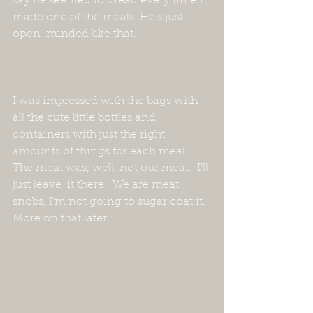
say he seemed to dread every time I 
made one of the meals. He’s just 
open-minded like that.  
I was impressed with the bags with 
all the cute little bottles and 
containers with just the right 
amounts of things for each meal.  
The meat was, well, not our meat.  I’ll 
just leave  it there.  We are meat 
snobs, I’m not going to sugar coat it.  
More on that later.