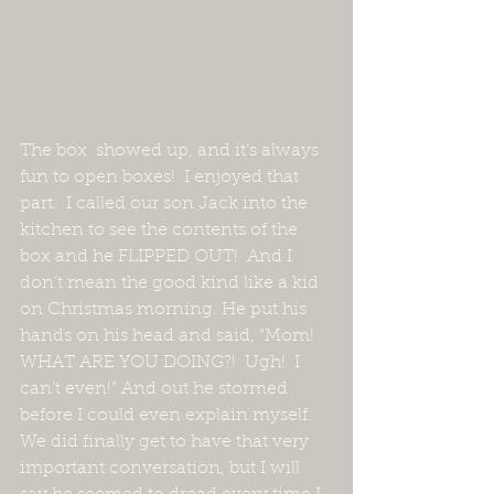
The box  showed up, and it’s always 
fun to open boxes!  I enjoyed that 
part.  I called our son Jack into the 
kitchen to see the contents of the 
box and he FLIPPED OUT!  And I 
don’t mean the good kind like a kid 
on Christmas morning. He put his 
hands on his head and said, “Mom!  
WHAT ARE YOU DOING?!  Ugh!  I 
can’t even!” And out he stormed 
before I could even explain myself.  
We did finally get to have that very 
important conversation, but I will 