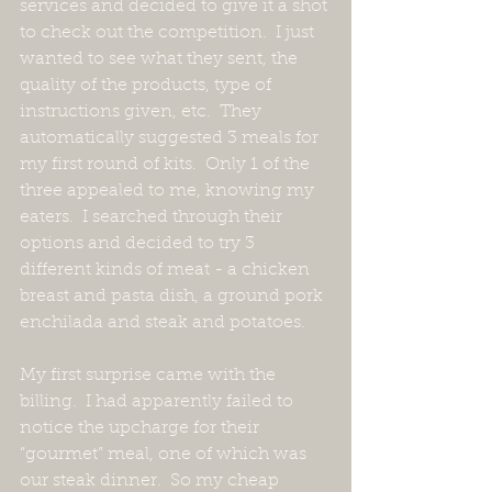
services and decided to give it a shot 
to check out the competition.  I just 
wanted to see what they sent, the 
quality of the products, type of 
instructions given, etc.  They 
automatically suggested 3 meals for 
my first round of kits.  Only 1 of the 
three appealed to me, knowing my 
eaters.  I searched through their 
options and decided to try 3 
different kinds of meat - a chicken 
breast and pasta dish, a ground pork 
enchilada and steak and potatoes. 
My first surprise came with the 
billing.  I had apparently failed to 
notice the upcharge for their 
“gourmet” meal, one of which was 
our steak dinner.  So my cheap 