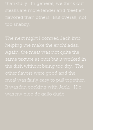
thankfully.  In general, we think our 
steaks are more tender and “beefier” 
flavored than others.  But overall, not 
too shabby.
The next night I conned Jack into 
helping me make the enchiladas.  
Again, the meat was not quite the 
same texture as ours but it worked in 
the dish without being too dry.  The 
other flavors were good and the 
meal was fairly easy to pull together.  
It was fun cooking with Jack.   H e 
was my pico de gallo dude.