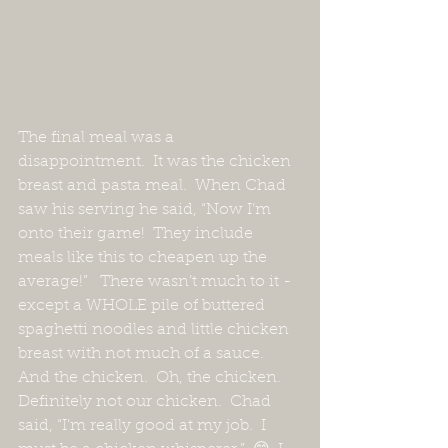
The final meal was a 
disappointment.  It was the chicken 
breast and pasta meal.  When Chad 
saw his serving he said, “Now I’m 
onto their game!  They include 
meals like this to cheapen up the 
average!”   There wasn’t much to it - 
except a WHOLE pile of buttered 
spaghetti noodles and little chicken 
breast with not much of a sauce.  
And the chicken.  Oh, the chicken.  
Definitely not our chicken.  Chad 
said, “I’m really good at my job.  I 