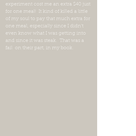
experiment cost me an extra $40 just 
for one meal!  It kind of killed a little 
of my soul to pay that much extra for 
one meal, especially since I didn’t 
even know what I was getting into 
and since it was steak.  That was a 
fail  on their part, in my book.