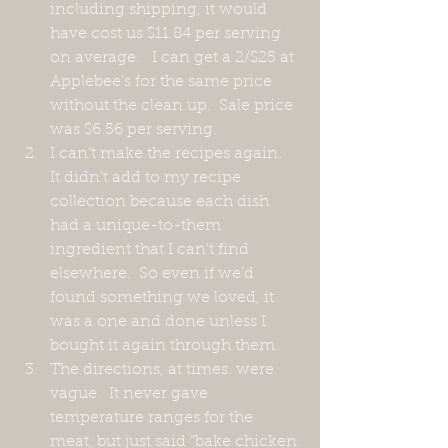
including shipping, it would 
have cost us $11.84 per serving 
on average.   I can get a 2/$25 at 
Applebee’s for the same price 
without the clean up.  Sale price 
was $6.56 per serving.
I can’t make the recipes again.  
It didn’t add to my recipe 
collection because each dish 
had a unique-to-them 
ingredient that I can’t find 
elsewhere.  So even if we’d 
found something we loved, it  
was a one and done unless I 
bought it again through them.
The directions, at times. were 
vague.  It never gave 
temperature ranges for the 
meat, but just said “bake chicken 