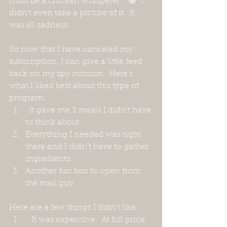
must be a chicken whisperer.”  😁  I 
didn't even take a picture of it.  It 
was all sadness.
So now that I have canceled my 
subscription, I can give a little feed 
back on my spy mission.  Here’s 
what I liked best about this type of 
program:
  It gave me 3 meals I didn’t have 
to think about. 
Everything I needed was right 
there and I didn’t have to gather 
ingredients.
Another fun box to open from 
the mail guy.
Here are a few things I didn’t like:
   It was expensive.  At full price, 