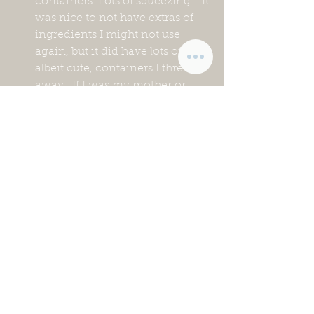
containers. Lots of squeezing.   It 
was nice to not have extras of 
ingredients I might not use 
again, but it did have lots of tiny, 
albeit cute, containers I threw 
away.  If I was my mother or 
grandmother  I probably 
would’ve kept them.😂
The meals felt very carb-
forward, which isn’t how we 
usually eat.
The meals were designed to eat 
when ready.  This may sound 
like common sense, but in our 
world very rarely is everyone 
ready to eat when the meal is 
ready.  Twice there was a farm 
emergency right as the food 
was ready.  They just weren’t 