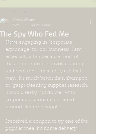
All Posts
Krista Wilson
All Posts
Sep 2, 2021
5 min read
The Spy Who Fed Me
Eats
I love engaging in “corporate 
Meats
espionage” for our business!  I am 
Farm Life
especially a fan because most of 
these opportunities involve eating 
and cooking.  I’m a lucky girl that 
way.  It’s much better than shampoo 
or (gasp) cleaning supplies research. 
 I would really not do well with 
corporate espionage centered 
around cleaning supplies.  
I received a coupon to try one of the 
popular meal kit home delivery 