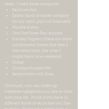
ideas.  I used these categories:
Fast/Lunches
Salads (kind of leaner category 
for our crew, pun not intended)
Noodle dishes
One Pot/Sheet Pan dinners
Sunday Suppers (these are more 
complicated dishes that take a 
little extra time, like what I 
might have on a weekend)
Global
Crockpot/Instant Pot
Sandwiches with Fries
Obviously, you can make up 
whatever categories you like or what 
suits your list.  It's ok if you have 12 
different kinds of tacos that you like 