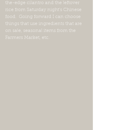
the-edge cilantro and the leftover 
rice from Saturday night's Chinese 
food.  Going forward I can choose 
things that use ingredients that are 
on sale, seasonal items from the 
Farmers Market, etc.  