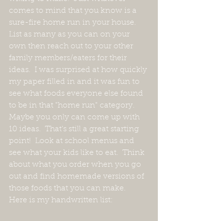
comes to mind that you know is a 
sure-fire home run in your house.  
List as many as you can on your 
own then reach out to your other 
family members/eaters for their 
ideas.  I was surprised at how quickly 
my paper filled in and it was fun to 
see what foods everyone else found 
to be in that "home run" category.  
Maybe you only can come up with 
10 ideas.  That's still a great starting 
point!  Look at school menus and 
see what your kids like to eat.  Think 
about what you order when you go 
out and find homemade versions of 
those foods that you can make.  
Here is my handwritten list: