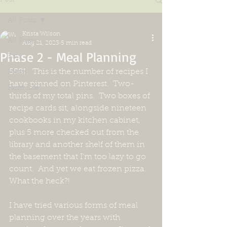
All Posts
Krista Wilson
All Posts
Aug 21, 2023
5 min read
Phase 2 - Meal Planning
Eats
5581.  This is the number of recipes I 
Meats
have pinned on Pinterest.  Two-
Farm Life
thirds of my total pins.  Two boxes of 
recipe cards sit, alongside nineteen 
cookbooks in my kitchen cabinet,  
plus 5 more checked out from the 
library and another shelf of them in 
the basement that I'm too lazy to go 
count.  And yet we eat frozen pizza.  
What the heck?!
I have tried various forms of meal 
planning over the years with 