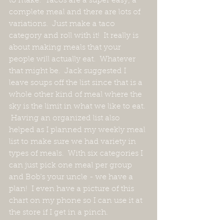
to make.  Tacos are a super easy, a 
complete meal and there are lots of 
variations.  Just make a taco 
category and roll with it!  It really is 
about making meals that your 
people will actually eat.  Whatever 
that might be.  Jack suggested I 
leave soups off the list since that is a 
whole other kind of meal where the 
sky is the limit in what we like to eat. 
 Having an organized list also 
helped as I planned my weekly meal 
list to make sure we had variety in 
types of meals.  With six categories I 
can just pick one meal per group 
and Bob's your uncle - we have a 
plan!  I even have a picture of this 
chart on my phone so I can use it at 
the store if I get in a pinch.