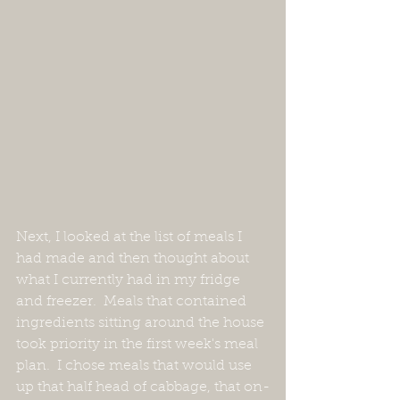
Next, I looked at the list of meals I 
had made and then thought about 
what I currently had in my fridge 
and freezer.  Meals that contained 
ingredients sitting around the house 
took priority in the first week's meal 
plan.  I chose meals that would use 
up that half head of cabbage, that on-