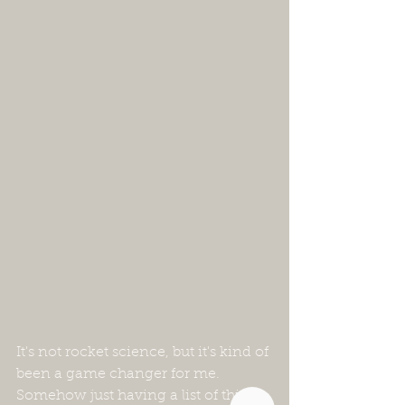
It's not rocket science, but it's kind of 
been a game changer for me.  
Somehow just having a list of things 