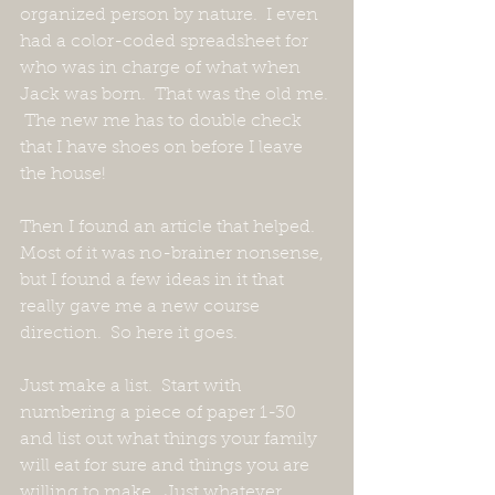
organized person by nature.  I even 
had a color-coded spreadsheet for 
who was in charge of what when 
Jack was born.  That was the old me. 
 The new me has to double check 
that I have shoes on before I leave 
the house!
Then I found an article that helped.  
Most of it was no-brainer nonsense, 
but I found a few ideas in it that 
really gave me a new course 
direction.  So here it goes.
Just make a list.  Start with 
numbering a piece of paper 1-30 
and list out what things your family 
will eat for sure and things you are 
willing to make.  Just whatever 