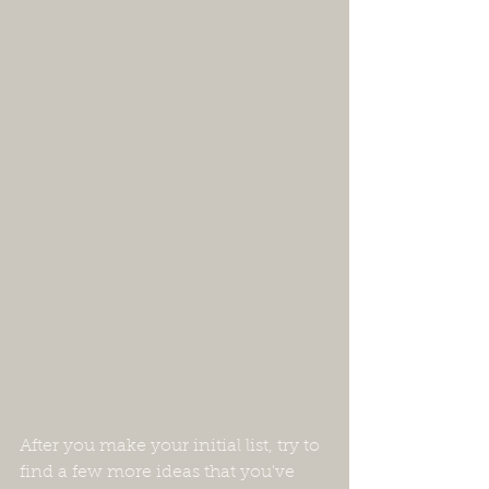
After you make your initial list, try to 
find a few more ideas that you've 