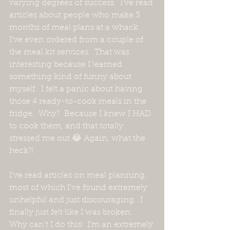
varying degrees of success.  I've read 
articles about people who make 3 
months of meal plans at a whack.  
I've even ordered from a couple of 
the meal kit services.  That was 
interesting because I learned 
something kind of funny about 
myself.  I felt a panic about having 
those 4 ready-to-cook meals in the 
fridge.  Why?  Because I knew I HAD 
to cook them, and that totally 
stressed me out.😂 Again, what the 
heck?!
I've read articles on meal planning, 
most of which I've found extremely 
unhelpful and just discouraging.  I 
finally just felt like I was broken.  
Why can't I do this!  I'm an extremely 