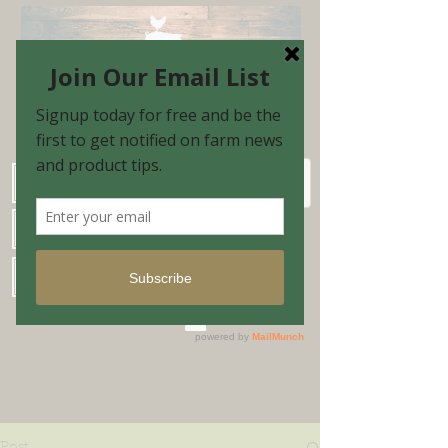
Schedule Shopping Appointment
Farm Market Hours
Blog & Email Sign-up
Shopping Cart
Post