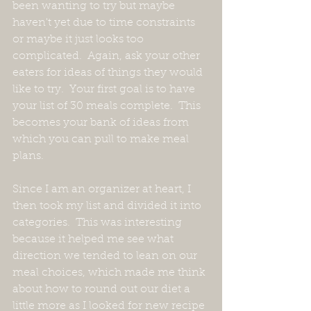
been wanting to try but maybe 
haven't yet due to time constraints 
or maybe it just looks too 
complicated.  Again, ask your other 
eaters for ideas of things they would 
like to try.  Your first goal is to have 
your list of 30 meals complete.  This 
becomes your bank of ideas from 
which you can pull to make meal 
plans.  
Since I am an organizer at heart, I 
then took my list and divided it into 
categories.  This was interesting 
because it helped me see what 
direction we tended to lean on our 
meal choices, which made me think 
about how to round out our diet a 
little more as I looked for new recipe 